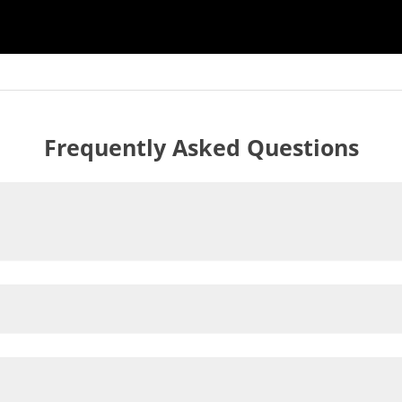
Frequently Asked Questions