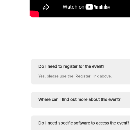
Do I need to register for the event?
Yes, please use the ‘Register’ link above.
Where can I find out more about this event?
Do I need specific software to access the event?