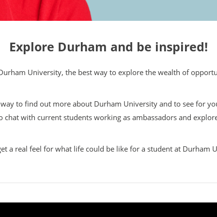
Explore Durham and be inspired!
Durham University, the best way to explore the wealth of opportunit
t way to find out more about Durham University and to see for your
o chat with current students working as ambassadors and explore
get a real feel for what life could be like for a student at Durham U