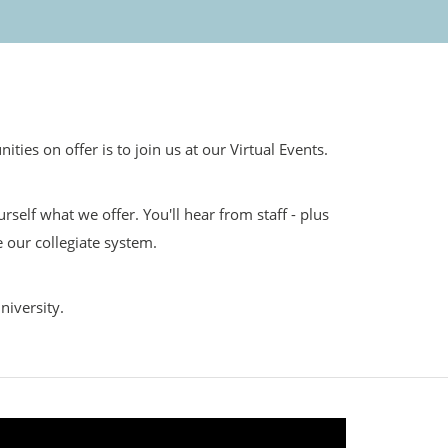
ies on offer is to join us at our Virtual Events.
self what we offer. You'll hear from staff - plus
 our collegiate system.
niversity.