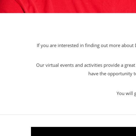
If you are interested in finding out more about 
Our virtual events and activities provide a grea
have the opportunity t
You will 