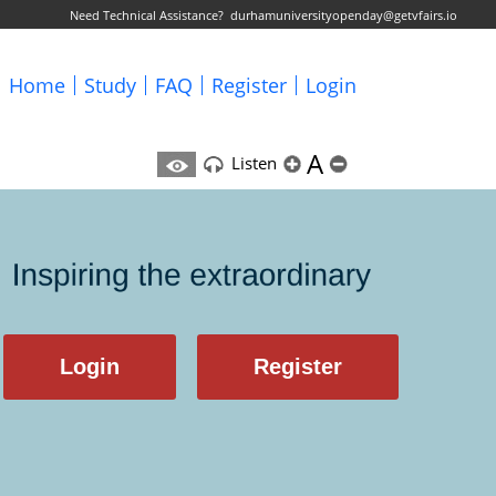
Need Technical Assistance?
durhamuniversityopenday@getvfairs.io
Home
Study
FAQ
Register
Login
A
Listen
Login
Register